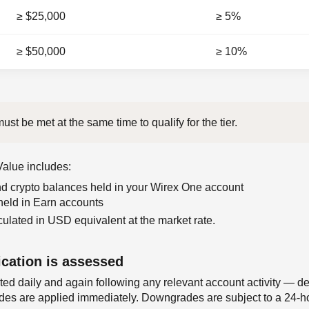
≥ $25,000
≥ 5%
≥ $50,000
≥ 10%
ust be met at the same time to qualify for the tier.
 Value includes:
and crypto balances held in your Wirex One account
 held in Earn accounts
culated in USD equivalent at the market rate.
ication is assessed
lated daily and again following any relevant account activity — d
ades are applied immediately. Downgrades are subject to a 24-h