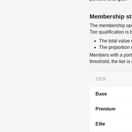
Membership st
The membership oper
Tier qualification i
The total value 
The proportion 
Members with a portf
threshold, the tier 
TIER
Base
Premium
Elite