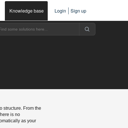
Knowledge base
Login
Sign up
o structure. From the
here is no
tomatically as your