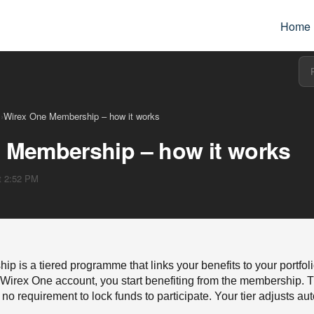
Home
s
›
Wirex One Membership – how it works
 Membership – how it works
at 2:52 PM
 is a tiered programme that links your benefits to your portfoli
irex One account, you start benefiting from the membership. T
no requirement to lock funds to participate. Your tier adjusts au