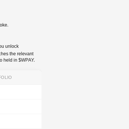
poke.
you unlock
ches the relevant
lio held in $WPAY.
FOLIO