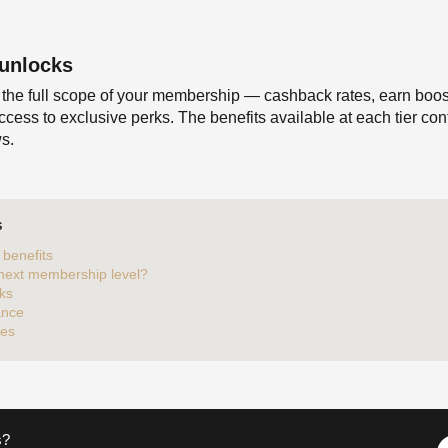
 unlocks
 the full scope of your membership — cashback rates, earn boost
ccess to exclusive perks. The benefits available at each tier co
s.
S
benefits
 next membership level?
ks
ance
tes
s?