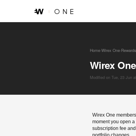
Skip to main content
Home
›
Wirex One
›
Reward
Wirex One
Modified on Tue, 23 Jun 
Wirex One membership
moment you open a W
subscription fee and 
portfolio changes.