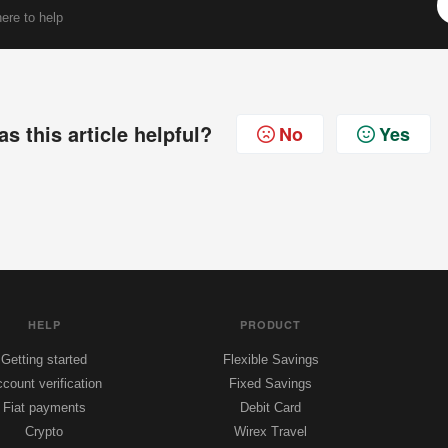
ere to help
s this article helpful?
No
Yes
HELP
PRODUCT
Getting started
Flexible Savings
count verification
Fixed Savings
Fiat payments
Debit Card
Crypto
Wirex Travel