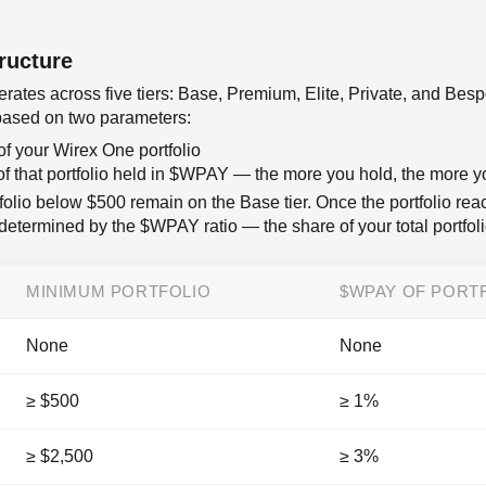
ructure
ates across five tiers: Base, Premium, Elite, Private, and Bes
s based on two parameters:
of your Wirex One portfolio
of that portfolio held in $WPAY — the more you hold, the more 
olio below $500 remain on the Base tier. Once the portfolio rea
is determined by the $WPAY ratio — the share of your total portfo
MINIMUM PORTFOLIO
$WPAY OF PORT
None
None
≥ $500
≥ 1%
≥ $2,500
≥ 3%