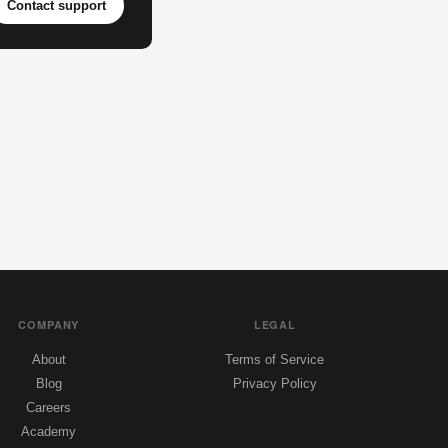
Contact support
COMPANY
LEGAL
About
Terms of Service
Blog
Privacy Policy
Careers
Academy