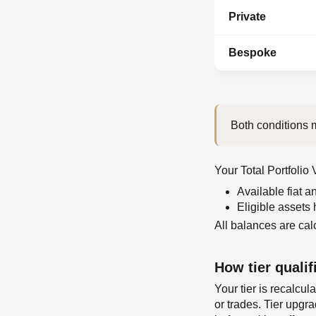
Private
Bespoke
Both conditions m
Your Total Portfolio
Available fiat 
Eligible assets
All balances are cal
How tier qualif
Your tier is recalcu
or trades. Tier upgr