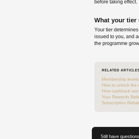
before taking effect.
What your tier
Your tier determines
issued to you, and a
the programme grow
RELATED ARTICLE
Membership levels 
How to unlock the
How cashback wor
Your Rewards Bal
Subscription Reba
Still have question