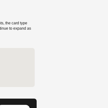
s, the card type
ntinue to expand as