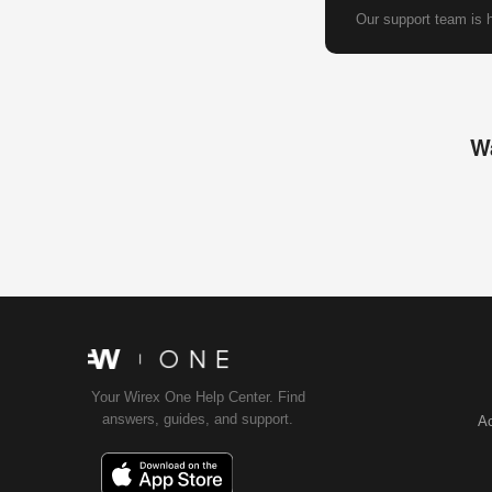
Our support team is h
Wa
Your Wirex One Help Center. Find
answers, guides, and support.
Ac