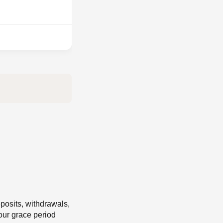
eposits, withdrawals,
our grace period