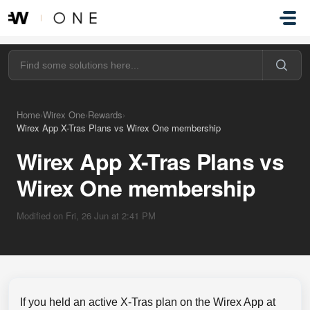
Skip to main content
Home
›
Wirex One
›
Rewards
›
Wirex App X-Tras Plans vs Wirex One membership
Wirex App X-Tras Plans vs
Wirex One membership
Modified on Fri, 26 Jun at 2:41 PM
If you held an active X-Tras plan on the Wirex App at