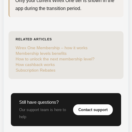
Only your current Wirex One tier is shown in the 
app during the transition period.
RELATED ARTICLES
Wirex One Membership – how it works
Membership levels benefits
How to unlock the next membership level?
How cashback works
Subscription Rebates
Still have questions?
Contact support
Our support team is here to
help