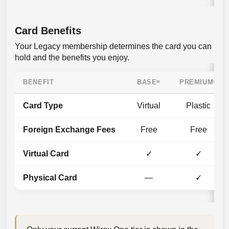
Card Benefits
Your Legacy membership determines the card you can
hold and the benefits you enjoy.
BENEFIT
BASE
ʷ
PREMIUMʷ
Card Type
Virtual
Plastic
Foreign Exchange Fees
Free
Free
Virtual Card
✓
✓
Physical Card
—
✓