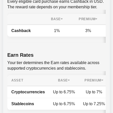
Every eligible card purchase earns Cashback in USD.
The reward rate depends on your membership tier.
BASE
ʷ
PREMIUM
ʷ
Cashback
1%
3%
Earn Rates
Your tier determines the Earn rates available across
supported cryptocurrencies and stablecoins.
ASSET
BASE
ʷ
PREMIUM
ʷ
Cryptocurrencies
Up to 6.75%
Up to 7%
Stablecoins
Up to 6.75%
Up to 7.25%