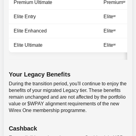
Premium Ultimate
Premiumʷ
Elite Entry
Eliteʷ
Elite Enhanced
Eliteʷ
Elite Ultimate
Eliteʷ
Your Legacy Benefits
During the transition period, you'll continue to enjoy the
benefits of your migrated Legacy tier. These benefits
remain unchanged and are not affected by the portfolio
value or $WPAY alignment requirements of the new
Wirex One membership programme.
Cashback