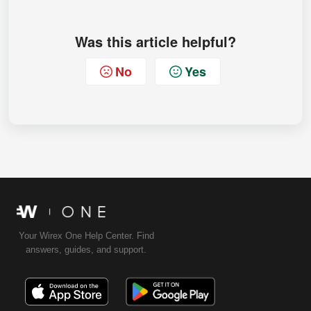
Was this article helpful?
No
Yes
Your Wirex One Help Center. Find
answers, guides, and support.