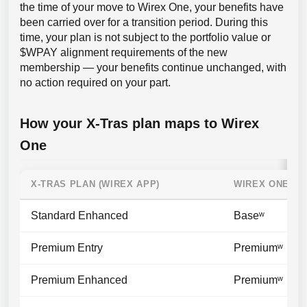
the time of your move to Wirex One, your benefits have
been carried over for a transition period. During this
time, your plan is not subject to the portfolio value or
$WPAY alignment requirements of the new
membership — your benefits continue unchanged, with
no action required on your part.
How your X-Tras plan maps to Wirex
One
X-TRAS PLAN (WIREX APP)
WIREX ONE TI
Standard Enhanced
Baseʷ
Premium Entry
Premiumʷ
Premium Enhanced
Premiumʷ