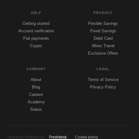
HELP
PRODUCT
Getting started
Flexible Savings
Account verification
Fixed Savings
Fiat payments
Debit Card
Crypto
Wirex Travel
Exclusive Offers
COMPANY
LEGAL
About
Terms of Service
Blog
Privacy Policy
Careers
Academy
Status
Helpdesk Software by
Freshdesk
Cookie policy