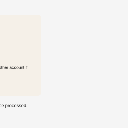
ther account if
nce processed.