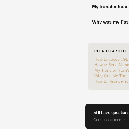
My transfer hasn
Why was my Fast
RELATED ARTICLE
How to deposit GB
How to Send Mone
My Transfer Hasn'
Why Was My Trans
How to Receive Yo
Still have question
Our support team is h