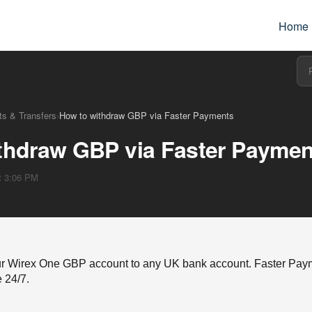
Home
s & Transfers
›
How to withdraw GBP via Faster Payments
thdraw GBP via Faster Paymen
at 3:06 PM
r Wirex One GBP account to any UK bank account. Faster Payme
e 24/7.