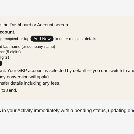
 the Dashboard or Account screen.
ccount
.
Add New
ng recipient or tap
to enter recipient details:
nd last name (or company name)
r (8 digits)
igits)
.
nt. Your GBP account is selected by default — you can switch to ano
cy conversion will apply).
sfer details including any fees.
to send.
 in your Activity immediately with a pending status, updating o