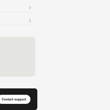
Contact support