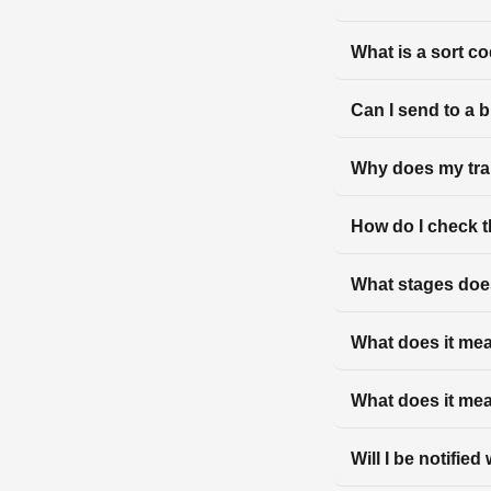
What is a sort c
Can I send to a 
Why does my tra
How do I check t
What stages does
What does it mean
What does it mea
Will I be notifie