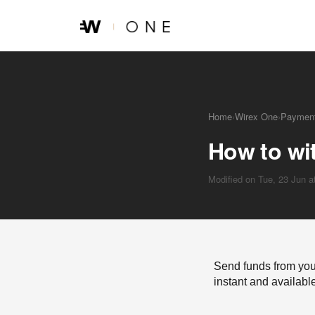
Skip to main content
Home
›
Wirex One
›
Payment
How to wi
Modified on Tue, 23 Jun 
Send funds from you
instant and availabl