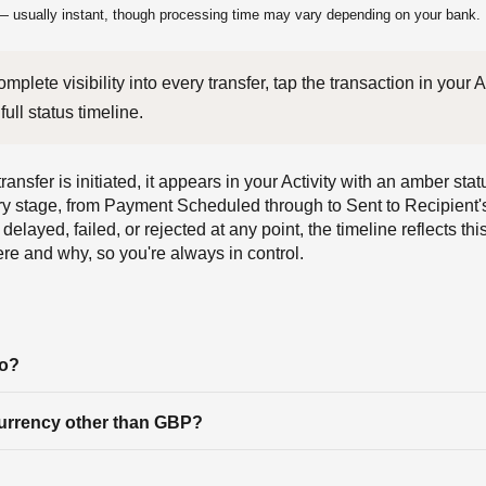
 usually instant, though processing time may vary depending on your bank.
full status timeline.
ansfer is initiated, it appears in your Activity with an amber st
ry stage, from Payment Scheduled through to Sent to Recipient'
delayed, failed, or rejected at any point, the timeline reflects thi
e and why, so you're always in control.
to?
currency other than GBP?