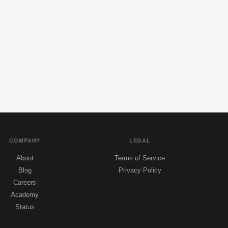
COMPANY
LEGAL
About
Terms of Service
Blog
Privacy Policy
Careers
Academy
Status