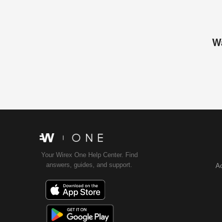
Wa
Your Wirex One Help Center. Find
answers, guides, and support.
Ac