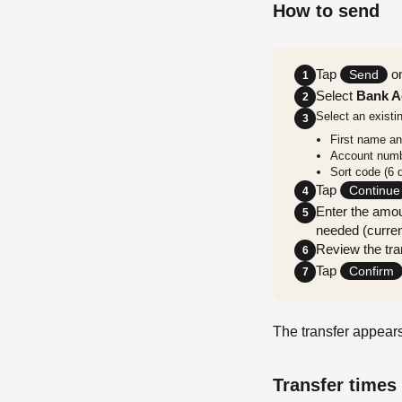
How to send
Tap
on
Send
1
Select
Bank A
2
Select an existi
3
First name a
Account numbe
Sort code (6 d
Tap
Continue
4
Enter the amou
5
needed (curren
Review the tran
6
Tap
Confirm
7
The transfer appears
Transfer times