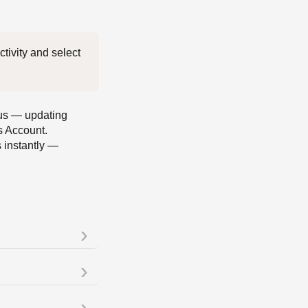
 For complete visibility into every transfer, tap the transaction in your Activity and select 
atus — updating
s Account.
s instantly —