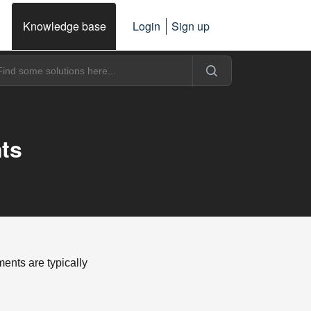
Knowledge base
Login
Sign up
ts
nts are typically