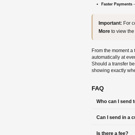
Faster Payments
—
Important:
More
 to view the 
From the moment a tr
automatically at eve
Should a transfer be 
showing exactly wher
FAQ
Who can I send 
Can I send in a 
Is there a fee?