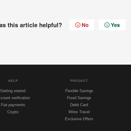
s this article helpful?
No
Yes
HELP
PRODUCT
Getting started
Flexible Savings
count verification
Fixed Savings
Fiat payments
Debit Card
Crypto
Wirex Travel
Exclusive Offers