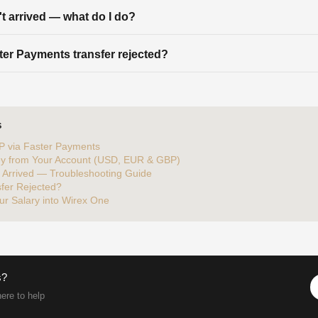
't arrived — what do I do?
er Payments transfer rejected?
S
P via Faster Payments
y from Your Account (USD, EUR & GBP)
t Arrived — Troubleshooting Guide
fer Rejected?
ur Salary into Wirex One
s?
ere to help