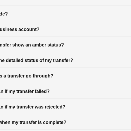
ode?
business account?
nsfer show an amber status?
he detailed status of my transfer?
 a transfer go through?
 if my transfer failed?
n if my transfer was rejected?
d when my transfer is complete?