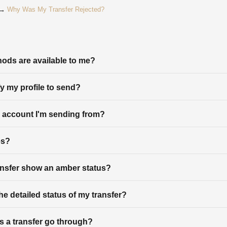
? →
Why Was My Transfer Rejected?
ods are available to me?
fy my profile to send?
 account I'm sending from?
es?
nsfer show an amber status?
he detailed status of my transfer?
 a transfer go through?