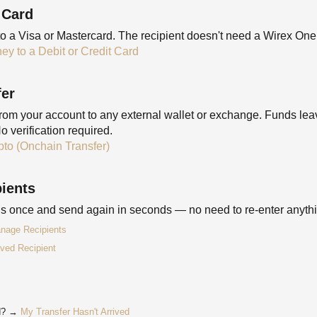
 Card
to a Visa or Mastercard. The recipient doesn't need a Wirex One
y to a Debit or Credit Card
fer
m your account to any external wallet or exchange. Funds lea
o verification required.
to (Onchain Transfer)
ients
ils once and send again in seconds — no need to re-enter anyth
nage Recipients
ved Recipient
ed? →
My Transfer Hasn't Arrived