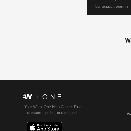
Our support team is h
Wa
Your Wirex One Help Center. Find
answers, guides, and support.
Ac