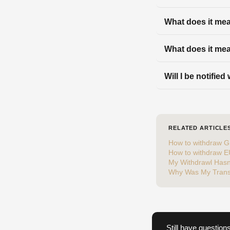
What does it mean
What does it mea
Will I be notifie
RELATED ARTICLE
How to withdraw G
How to withdraw 
My Withdrawl Hasn
Why Was My Trans
Still have question