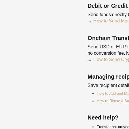
Debit or Credit
Send funds directly 
→
How to Send Mone
Onchain Trans
Send USD or EUR fro
no conversion fee. N
→
How to Send Cryp
Managing recip
Save recipient deta
How to Add and Ma
How to Reuse a Sa
Need help?
Transfer not arriv