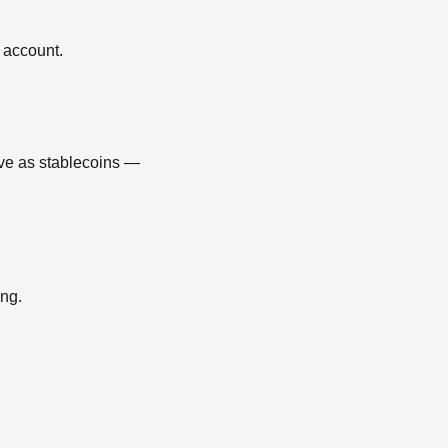
 account.
ve as stablecoins —
ing.