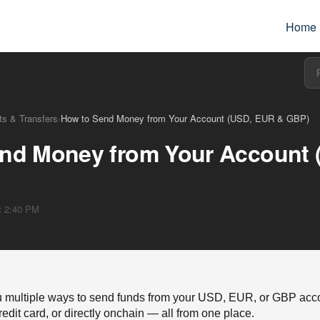
Home
s & Transfers
›
How to Send Money from Your Account (USD, EUR & GBP)
nd Money from Your Account
at 2:40 PM
 multiple ways to send funds from your USD, EUR, or GBP acco
redit card, or directly onchain — all from one place.