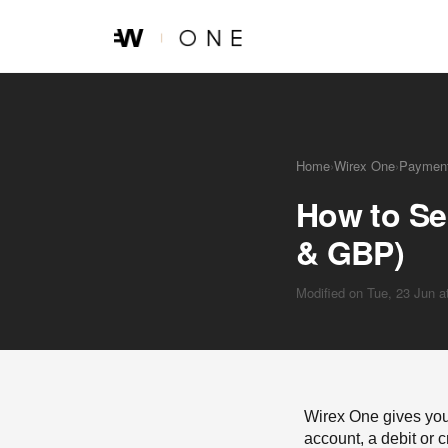
Skip to main content
Home
›
Wirex One
›
Payment
How to Se
& GBP)
Modified on Tue, 23 Jun 
Wirex One gives you
account, a debit or c