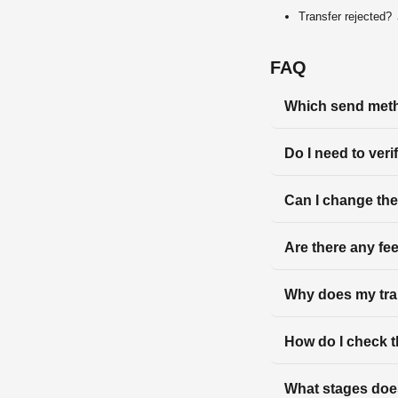
Transfer rejected
FAQ
Which send meth
Do I need to veri
Can I change the
Are there any fe
Why does my tra
How do I check t
What stages does