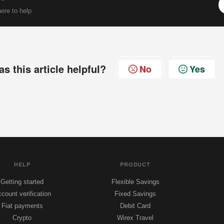
ere to help
s this article helpful?
No
Yes
HELP
PRODUCT
Getting started
Flexible Savings
count verification
Fixed Savings
Fiat payments
Debit Card
Crypto
Wirex Travel