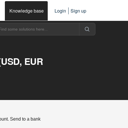
Knowledge base
Login
Sign up
 (USD, EUR
unt. Send to a bank