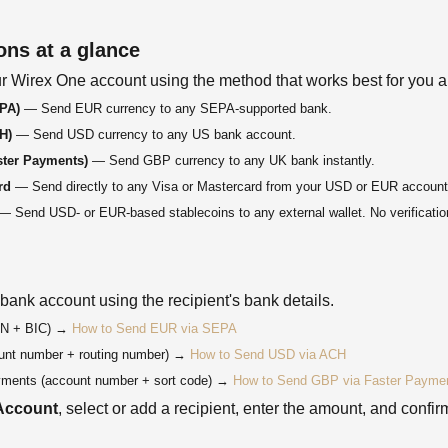
ons at a glance
r Wirex One account using the method that works best for you an
EPA)
— Send EUR currency to any SEPA-supported bank.
H)
— Send USD currency to any US bank account.
ster Payments)
— Send GBP currency to any UK bank instantly.
rd
— Send directly to any Visa or Mastercard from your USD or EUR account
 Send USD- or EUR-based stablecoins to any external wallet. No verification
 bank account using the recipient's bank details.
N + BIC) →
How to Send EUR via SEPA
nt number + routing number) →
How to Send USD via ACH
ments (account number + sort code) →
How to Send GBP via Faster Payme
Account
, select or add a recipient, enter the amount, and confir