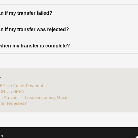
 if my transfer failed?
n if my transfer was rejected?
d when my transfer is complete?
S
BP via FasterPayment
EUR via SEPA
't Arrived — Troubleshooting Guide
fer Rejected?
s?