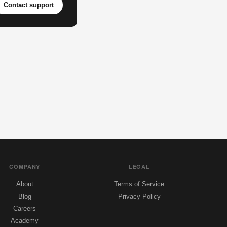
Contact support
COMPANY
LEGAL
About
Terms of Service
Blog
Privacy Policy
Careers
Academy