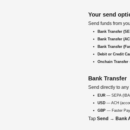
Your send opti
Send funds from you
Bank Transfer (S
Bank Transfer (AC
Bank Transfer (Fa
Debit or Credit Ca
Onchain Transfer
—
Bank Transfer
Send directly to any
EUR
— SEPA (IBA
USD
— ACH (accou
GBP
— Faster Pay
Tap
Send
→
Bank 