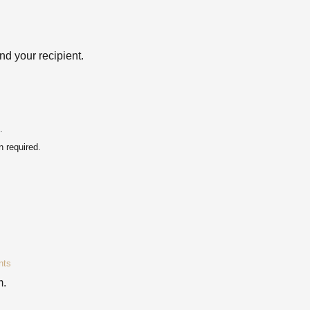
d your recipient.
.
 required.
nts
m.