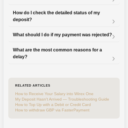
How do I check the detailed status of my
deposit?
What should I do if my payment was rejected?
What are the most common reasons for a
delay?
RELATED ARTICLES
How to Receive Your Salary into Wirex One
My Deposit Hasn't Arrived — Troubleshooting Guide
How to Top Up with a Debit or Credit Card
How to withdraw GBP via FasterPayment