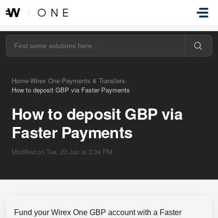
Skip to main content
Home
›
Wirex One
›
Payments & Transfers
›
How to deposit GBP via Faster Payments
How to deposit GBP via
Faster Payments
Modified on Tue, 23 Jun at 2:34 PM
Fund your Wirex One GBP account with a Faster