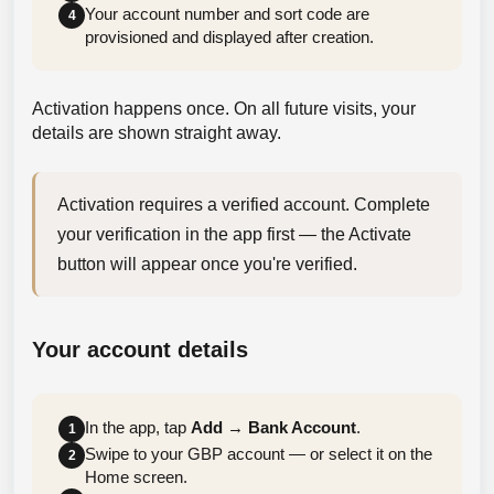
Your account number and sort code are
4
provisioned and displayed after creation.
Activation happens once. On all future visits, your
details are shown straight away.
Activation requires a verified account. Complete 
your verification in the app first — the Activate 
button will appear once you're verified.
Your account details
In the app, tap
Add
→
Bank Account
.
1
Swipe to your GBP account — or select it on the
2
Home screen.