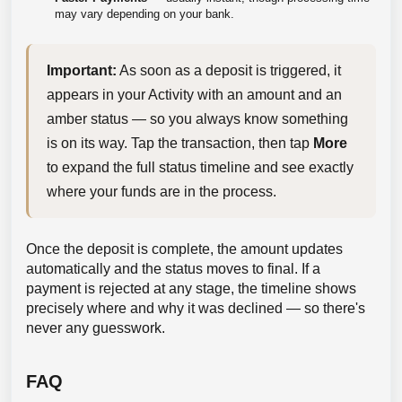
may vary depending on your bank.
Important:
 As soon as a deposit is triggered, it 
appears in your Activity with an amount and an 
amber status — so you always know something 
is on its way. Tap the transaction, then tap 
More
to expand the full status timeline and see exactly 
where your funds are in the process.
Once the deposit is complete, the amount updates
automatically and the status moves to final. If a
payment is rejected at any stage, the timeline shows
precisely where and why it was declined — so there's
never any guesswork.
FAQ