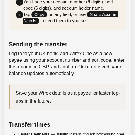
You'll see your account number (8 digits), sort
3
code (6 digits), and account holder name.
Tap
on any field, or use
Copy
Share Account
4
to send them to yourself.
Details
Sending the transfer
Log in to your UK bank, add Wirex One as a new
payee using your account number and sort code, enter
the amount in GBP, and confirm. Once received, your
balance updates automatically.
Save your Wirex details as a payee for faster top-
ups in the future.
Transfer times
Faster Payments
— usually instant, though processing time