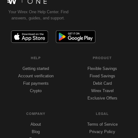
Your Wirex One Help Center. Find
answers, guides, and support.
HELP
PRODUCT
Getting started
Flexible Savings
Account verification
Fixed Savings
Fiat payments
Debit Card
Crypto
Wirex Travel
Exclusive Offers
COMPANY
LEGAL
About
Terms of Service
Blog
Privacy Policy