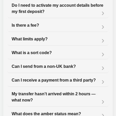
Do I need to activate my account details before
my first deposit?
Is there a fee?
What limits apply?
What is a sort code?
Can I send from a non-UK bank?
Can I receive a payment from a third party?
My transfer hasn't arrived within 2 hours —
what now?
What does the amber status mean?