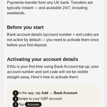
Payments transfer from any UK bank. Transfers are
typically instant — and available 24/7, including
weekends.
Before you start
Bank account details (account number + sort code) are
not active by default — you need to activate them once
before your first deposit.
Activating your account details
If this is your first time using Bank Account top-up, your
account number and sort code will not be visible
straight away. Here's how to activate them:
In the app, tap
Add
→
Bank Account
.
1
Swipe to your GBP account.
2
Tap
.
Activate
3