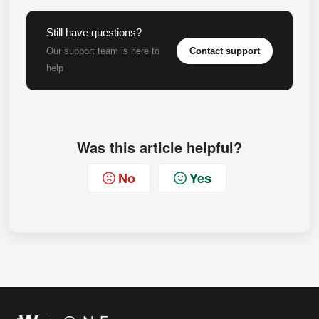
Still have questions?
Contact support
Our support team is here to
help
Was this article helpful?
No
Yes