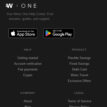
Your Wirex One Help Center. Find
answers, guides, and support.
HELP
PRODUCT
Getting started
Flexible Savings
Account verification
Fixed Savings
Fiat payments
Debit Card
Crypto
Wirex Travel
Exclusive Offers
COMPANY
LEGAL
About
Terms of Service
Blog
Privacy Policy