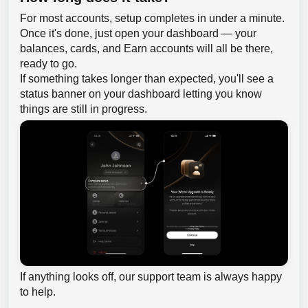
For most accounts, setup completes in under a minute.
Once it's done, just open your dashboard — your
balances, cards, and Earn accounts will all be there,
ready to go.
If something takes longer than expected, you'll see a
status banner on your dashboard letting you know
things are still in progress.
If anything looks off, our support team is always happy
to help.