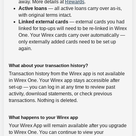
away. More details at
Rewards
.
Active loans
— all active loans carry over as-is,
with original terms intact.
Linked external cards
— external cards you had
linked for top-ups will need to be re-linked in Wirex
One. Your Wirex cards carry over automatically —
only externally added cards need to be set up
again.
What about your transaction history?
Transaction history from the Wirex app is not available
in Wirex One. Your Wirex app stays accessible after
set-up — you can log in at any time to review past
activity, download statements, or check previous
transactions. Nothing is deleted.
What happens to your Wirex app
Your Wirex App will remain available after you upgrade
to Wirex One. You can continue to view your