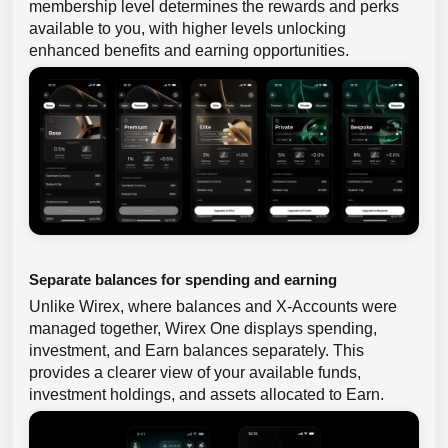
membership level determines the rewards and perks
available to you, with higher levels unlocking
enhanced benefits and earning opportunities.
Separate balances for spending and earning
Unlike Wirex, where balances and X-Accounts were
managed together, Wirex One displays spending,
investment, and Earn balances separately. This
provides a clearer view of your available funds,
investment holdings, and assets allocated to Earn.