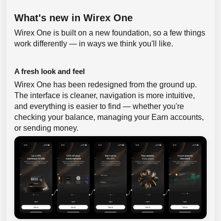
What's new in Wirex One
Wirex One is built on a new foundation, so a few things
work differently — in ways we think you'll like.
A fresh look and feel
Wirex One has been redesigned from the ground up.
The interface is cleaner, navigation is more intuitive,
and everything is easier to find — whether you're
checking your balance, managing your Earn accounts,
or sending money.