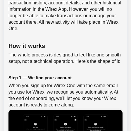
transaction history, account details, and other historical
information in the Wirex App. However, you will no
longer be able to make transactions or manage your
account there. All new activity will take place in Wirex
One.
How it works
The whole process is designed to feel like one smooth
setup, not a technical operation. Here's the shape of it:
Step 1 — We find your account
When you sign up for Wirex One with the same email
you use for Wirex, we recognise you automatically. At
the end of onboarding, we'll let you know your Wirex
account is ready to come along.