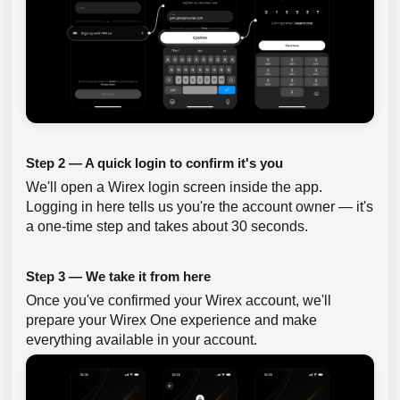
Step 2 — A quick login to confirm it's you
We'll open a Wirex login screen inside the app.
Logging in here tells us you're the account owner — it's
a one-time step and takes about 30 seconds.
Step 3 — We take it from here
Once you've confirmed your Wirex account, we'll
prepare your Wirex One experience and make
everything available in your account.