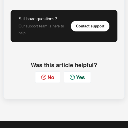
Still have questions?
Contact support
Our support team is here to
help
Was this article helpful?
No
Yes