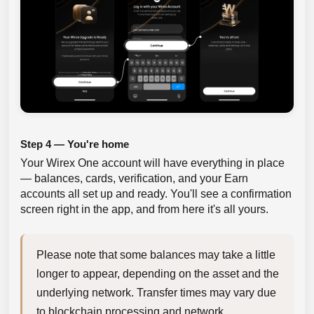
Step 4 — You're home
Your Wirex One account will have everything in place
— balances, cards, verification, and your Earn
accounts all set up and ready. You'll see a confirmation
screen right in the app, and from here it's all yours.
Please note that some balances may take a little 
longer to appear, depending on the asset and the 
underlying network. Transfer times may vary due 
to blockchain processing and network 