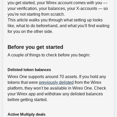
you get started, your Wirex account comes with you —
your verification, your balances, your X-accounts — so
you're not starting from scratch.
This article walks you through what setting up looks
like, what to do beforehand, and what you'll find waiting
for you on the other side.
Before you get started
A couple of things to check before you begin:
Delisted token balances
Wirex One supports around 70 assets. If you hold any
tokens that were
previously delisted
from the Wirex
platform, they won't be available in Wirex One. Check
your Wirex app and withdraw any delisted balances
before getting started.
Active Multiply deals