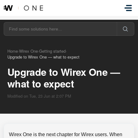
Skip to main content
Home
›
Wirex One
›
Getting started
›
Upgrade to Wirex One — what to expect
Upgrade to Wirex One —
what to expect
Modified on Tue, 23 Jun at 2:07 PM
Wirex One is the next chapter for Wirex users. When