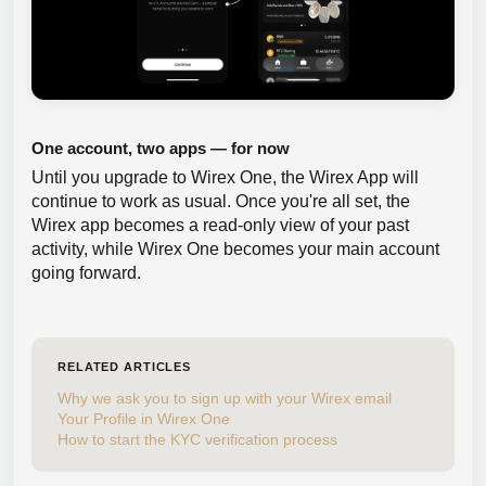
One account, two apps — for now
Until you upgrade to Wirex One, the Wirex App will
continue to work as usual. Once you're all set, the
Wirex app becomes a read-only view of your past
activity, while Wirex One becomes your main account
going forward.
RELATED ARTICLES
Why we ask you to sign up with your Wirex email
Your Profile in Wirex One
How to start the KYC verification process