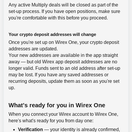
Any active Multiply deals will be closed as part of the
set-up process. If you have open positions, make sure
you're comfortable with this before you proceed.
Your crypto deposit addresses will change
Once you're set up on Wirex One, your crypto deposit
addresses are updated.
Your new addresses are available in the app straight
away — but old Wirex app deposit addresses are no
longer valid. Funds sent to an old address after set-up
may be lost. If you have any saved addresses or
recurring deposits, update them as soon as you're set
up.
What's ready for you in Wirex One
When you connect your Wirex account to Wirex One,
here's what's ready for you from day one:
Verification
— your identity is already confirmed,