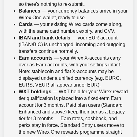
so there's nothing to re-submit.
Balances
— your currency balances arrive in your
Wirex One wallet, ready to use.
Cards
— your existing Wirex cards come along,
with the same card number, expiry, and CVV.
IBAN and bank details
— your EUR account
(IBAN/BIC) is unchanged; incoming and outgoing
transfers continue normally.
Earn accounts
— your Wirex X-accounts carry
over as Earn accounts, with your settings intact.
Note: stablecoin and fiat X-accounts may be
displayed under a unified currency (e.g. EURC,
EURS, VEUR all appear under EUR).
WXT holdings
— WXT held for your Wirex reward
tier qualification is placed into a fixed-term Earn
account for 3 months. Paid plan users (Standard
Enhanced and above) keep their tier as a Legacy
tier for 3 months — Earn rates, cashback, and
perks stay in force. Standard Entry users move to
the new Wirex One rewards programme straight