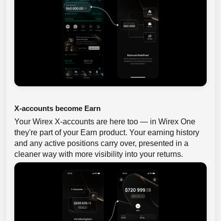
X-accounts become Earn
Your Wirex X-accounts are here too — in Wirex One
they're part of your Earn product. Your earning history
and any active positions carry over, presented in a
cleaner way with more visibility into your returns.