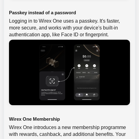
Passkey instead of a password
Logging in to Wirex One uses a passkey. It's faster,
more secure, and works with your device's built-in
authentication app, like Face ID or fingerprint.
Wirex One Membership
Wirex One introduces a new membership programme
with rewards, cashback, and additional benefits. Your