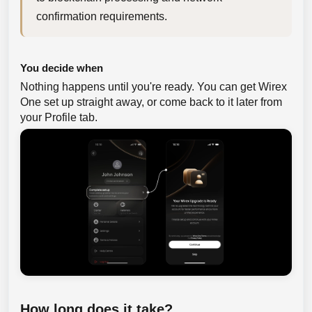
confirmation requirements.
You decide when
Nothing happens until you're ready. You can get Wirex
One set up straight away, or come back to it later from
your Profile tab.
How long does it take?