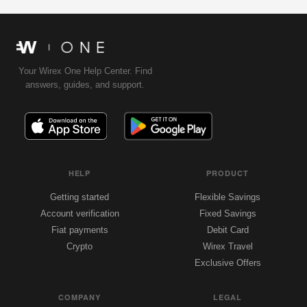
Your Wirex One Help Center. Find
answers, guides, and support.
HELP
PRODUCT
Getting started
Flexible Savings
Account verification
Fixed Savings
Fiat payments
Debit Card
Crypto
Wirex Travel
Exclusive Offers
COMPANY
LEGAL