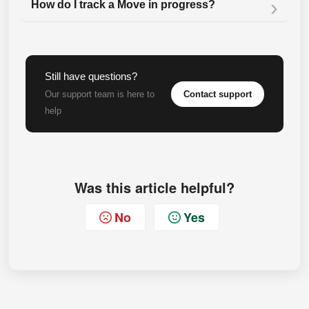
How do I track a Move in progress?
Still have questions?
Contact support
Our support team is here to
help
Was this article helpful?
No
Yes