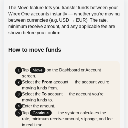
The Move feature lets you transfer funds between your
Wirex One accounts instantly — whether you're moving
between currencies (e.g. USD → EUR). The rate,
minimum receive amount, and any applicable fee are
shown before you confirm.
How to move funds
Tap
on the Dashboard or Account
Move
1
screen.
Select the
From
account — the account you're
2
moving funds from.
Select the
To
account — the account you're
3
moving funds to.
Enter the amount.
4
Tap
— the system calculates the
Continue
5
rate, minimum receive amount, slippage, and fee
in real time.