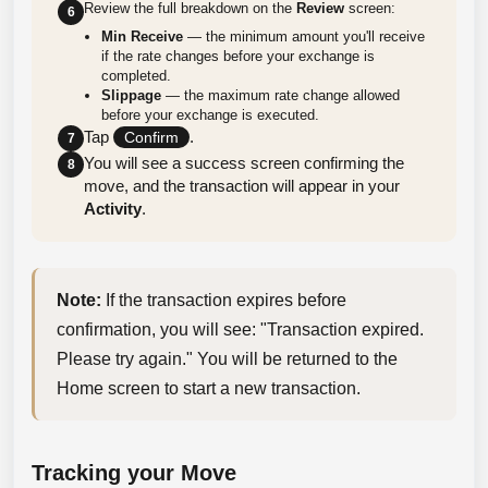
Review the full breakdown on the
Review
screen:
6
Min Receive
— the minimum amount you'll receive
if the rate changes before your exchange is
completed.
Slippage
— the maximum rate change allowed
before your exchange is executed.
Tap
.
Confirm
7
You will see a success screen confirming the
8
move, and the transaction will appear in your
Activity
.
Note:
 If the transaction expires before 
confirmation, you will see: "Transaction expired. 
Please try again." You will be returned to the 
Home screen to start a new transaction.
Tracking your Move