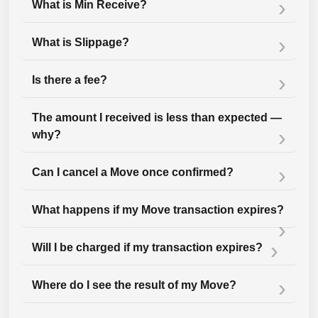
What is Min Receive?
What is Slippage?
Is there a fee?
The amount I received is less than expected —
why?
Can I cancel a Move once confirmed?
What happens if my Move transaction expires?
Will I be charged if my transaction expires?
Where do I see the result of my Move?