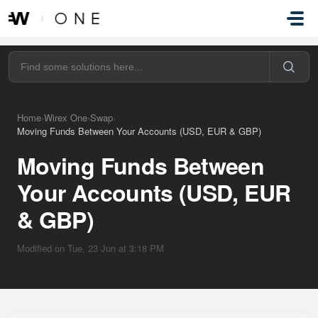
Skip to main content
Home
›
Wirex One
›
Swap
›
Moving Funds Between Your Accounts (USD, EUR & GBP)
Moving Funds Between
Your Accounts (USD, EUR
& GBP)
Modified on Tue, 23 Jun at 3:18 PM