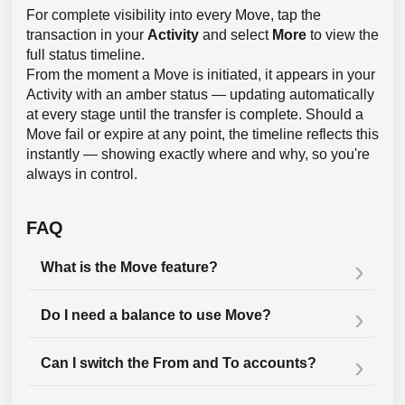
For complete visibility into every Move, tap the
transaction in your
Activity
and select
More
to view the
full status timeline.
From the moment a Move is initiated, it appears in your
Activity with an amber status — updating automatically
at every stage until the transfer is complete. Should a
Move fail or expire at any point, the timeline reflects this
instantly — showing exactly where and why, so you're
always in control.
FAQ
What is the Move feature?
Do I need a balance to use Move?
Can I switch the From and To accounts?